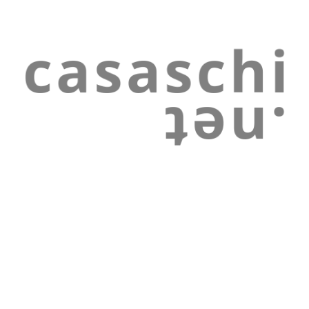
Skip to main content
Skip to navigation